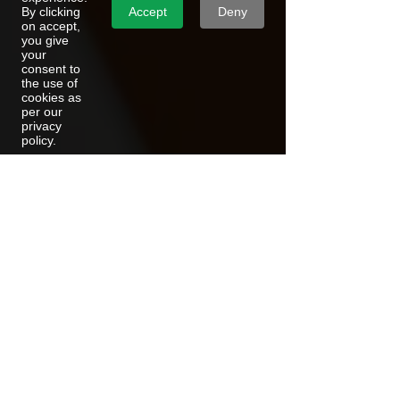
Accept
Deny
By clicking
on accept,
you give
your
consent to
the use of
cookies as
per our
privacy
policy.