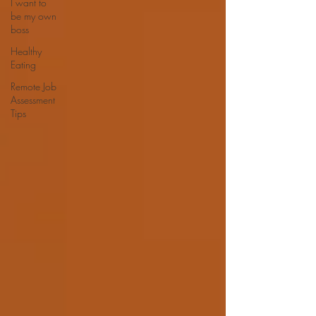
I want to
be my own
boss
Healthy
Eating
Remote Job
Assessment
Tips