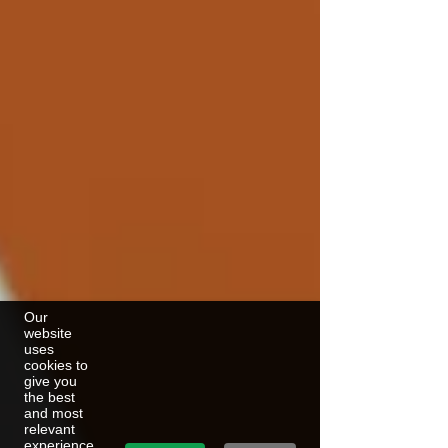
Our
website
uses
cookies to
give you
the best
and most
relevant
experience.