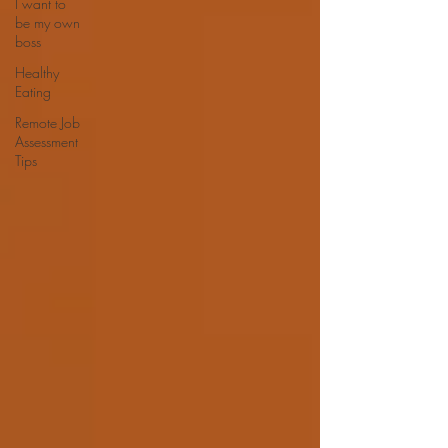
I want to
be my own
boss
Healthy
Eating
Remote Job
Assessment
Tips