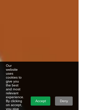
Our
website
uses
cookies to
give you
the best
and most
relevant
experience.
Accept
Deny
By clicking
on accept,
you give