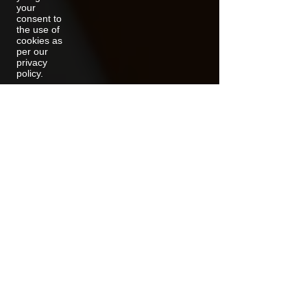
your
consent to
the use of
cookies as
per our
privacy
policy.