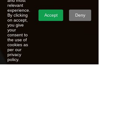
and most
relevant
experience.
Accept
Deny
By clicking
on accept,
you give
your
consent to
the use of
cookies as
per our
privacy
policy.