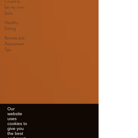
I want to
be my own
boss
Healthy
Eating
Remote Job
Assessment
Tips
Our
website
uses
cookies to
give you
the best