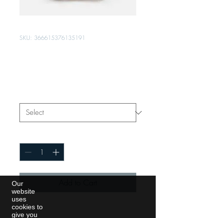
SKU: 366615376135191
I'm a product
Price
$7.50
Size
*
Quantity
*
Add to Cart
Our
website
uses
cookies to
I'm a product description. I'm a 
give you