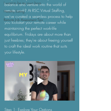
I want to be my own boss
balance and venture into the world of 
remote work? At RSC Virtual Staffing, 
Healthy Eating
we've curated a seamless process to help 
Remote Job Assessment Tips
you kickstart your remote career while 
maintaining the perfect work-life 
equilibrium. Fridays are about more than 
just freebies; they're about freeing yourself 
to craft the ideal work routine that suits 
your lifestyle.
Step 1: Explore Your Options