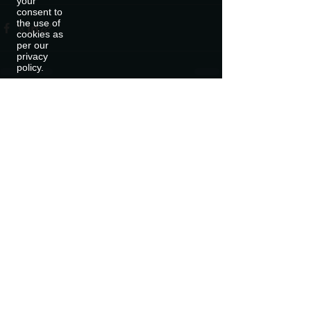
your
consent to
the use of
cookies as
per our
privacy
policy.
Recent Posts
See All