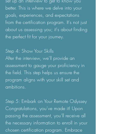
set up an interview to get to know you 
better. This is where we delve into your 
goals, experiences, and expectations 
from the certification program. It's not just 
about us assessing you; it's about finding 
the perfect fit for your journey.
Step 4: Show Your Skills
After the interview, we'll provide an 
assessment to gauge your proficiency in 
the field. This step helps us ensure the 
program aligns with your skill set and 
ambitions.
Step 5: Embark on Your Remote Odyssey
Congratulations, you've made it! Upon 
passing the assessment, you'll receive all 
the necessary information to enroll in your 
chosen certification program. Embrace 