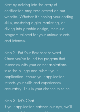
Start by delving into the array of 
certification programs offered on our 
website. Whether it's honing your coding 
skills, mastering digital marketing, or 
diving into graphic design, there's a 
program tailored for your unique talents 
and interests.
Step 2: Put Your Best Foot Forward
Once you've found the program that 
resonates with your career aspirations, 
take the plunge and submit your 
application. Ensure your application 
reflects your skills and experiences 
accurately. This is your chance to shine!
Step 3: Let's Chat
If your application catches our eye, we'll 