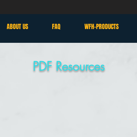
ABOUT US
FAQ
WFH-PRODUCTS
PDF Resources