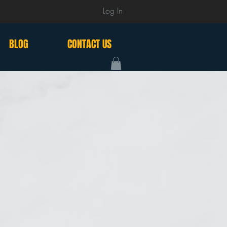
Log In
BLOG
CONTACT US