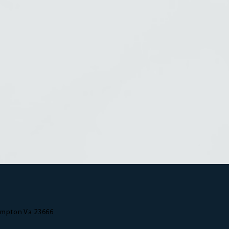
ampton Va 23666