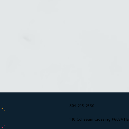
804-215-2530
110 Coliseum Crossing #6084 H